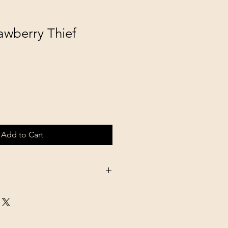
awberry Thief
Add to Cart