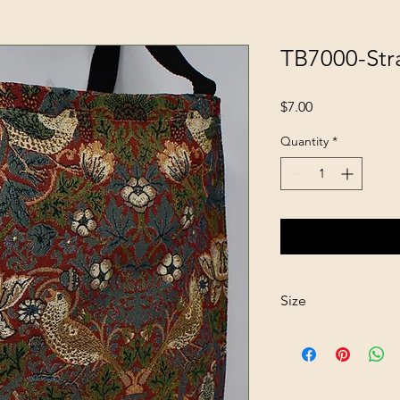
TB7000-Str
Price
$7.00
Quantity
*
Size
13"x15"x4"