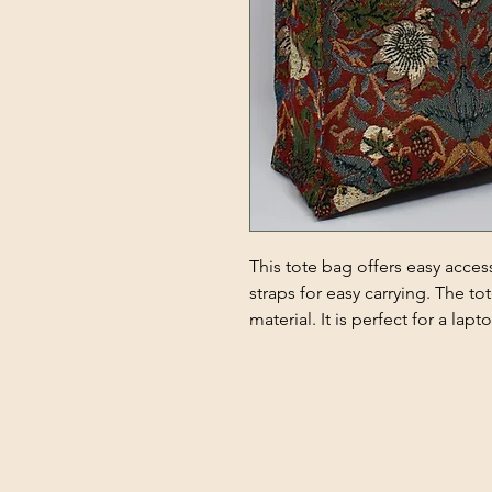
This tote bag offers easy acces
straps for easy carrying. The t
material. It is perfect for a la