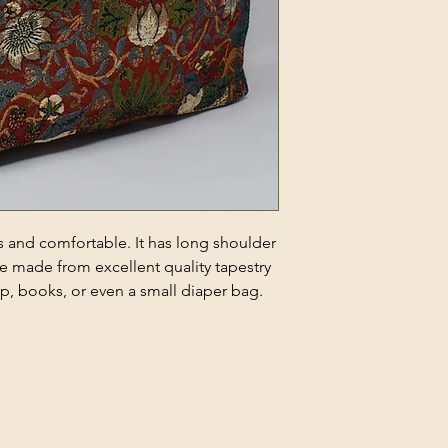
s and comfortable. It has long shoulder
ote made from excellent quality tapestry
ptop, books, or even a small diaper bag.