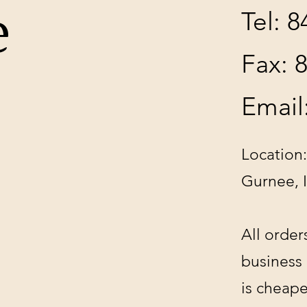
e
Tel: 
Fax: 
Email
Location:
Gurnee, 
All order
business
is cheape