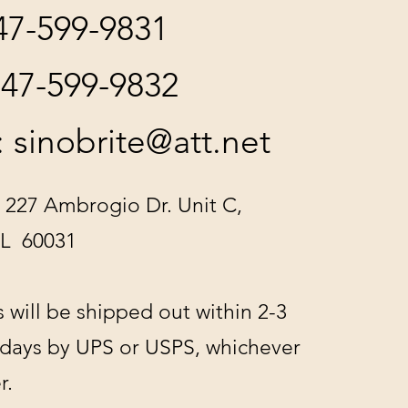
847-599-9831
847-599-9832
:
sinobrite@att.net
 227 Ambrogio Dr. Unit C,
IL 60031
s will be shipped out within 2-3
 days by UPS or USPS, whichever
r.