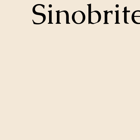
Sinobrit