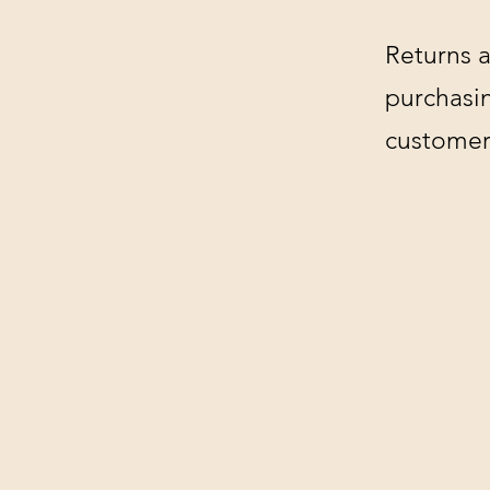
Returns a
purchasin
customer'