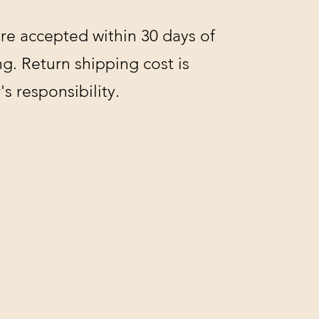
re accepted within 30 days of
g. Return shipping cost is
s responsibility.