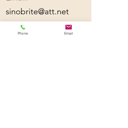
sinobrite@att.net
Location: 227 Ambrogio
Phone
Email
Dr. Unit C, Gurnee, IL
60031
All orders will be
shipped out within 2-3
business days by UPS or
USPS, whichever is
cheaper.