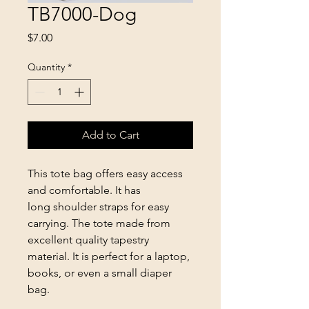
TB7000-Dog
Price
$7.00
Quantity
*
Add to Cart
This tote bag offers easy access
and comfortable. It has
long shoulder straps for easy
carrying. The tote made from
excellent quality tapestry
material. It is perfect for a laptop,
books, or even a small diaper
bag.