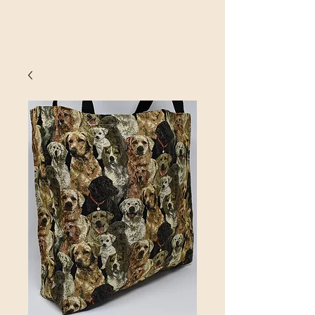
SINOBRIT
E INC