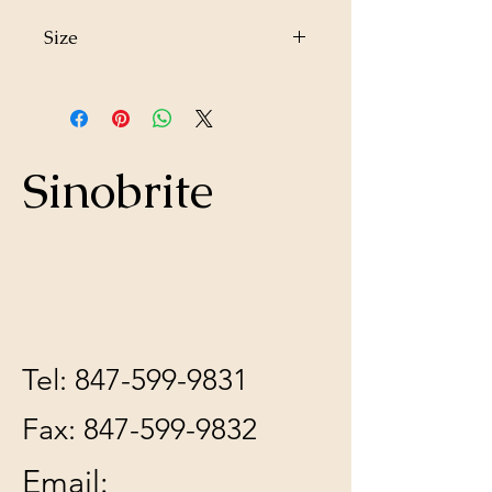
Size
13"x15"x4"
Sinobrite
Tel:
847-599-9831
Fax:
847-599-9832
Email: