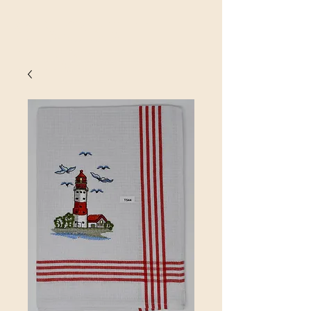
SINOBRIT
E INC