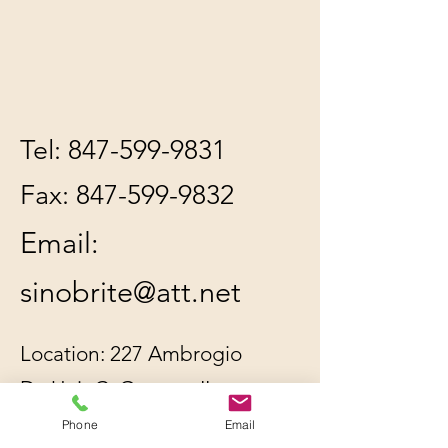
Tel:
847-599-9831
Fax:
847-599-9832
Email:
sinobrite@att.net
Location: 227 Ambrogio
Dr. Unit C, Gurnee, IL
60031
Phone
Email