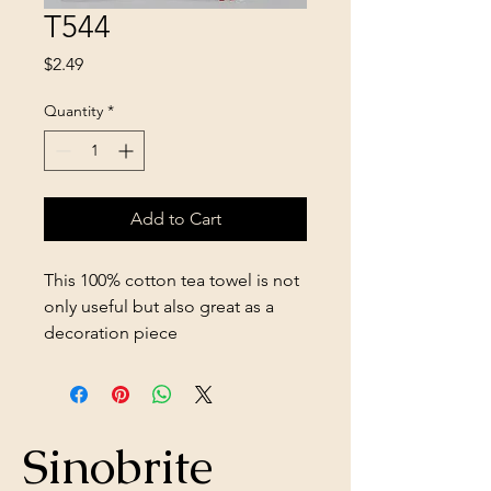
T544
Price
$2.49
Quantity
*
Add to Cart
This 100% cotton tea towel is not
only useful but also great as a
decoration piece
Sinobrite