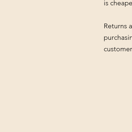
is cheape
Returns a
purchasin
customer'