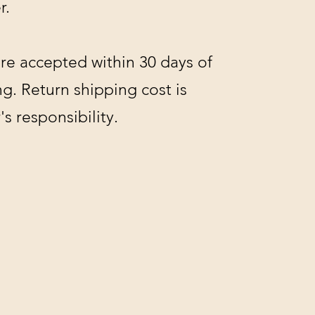
r.
re accepted within 30 days of
g. Return shipping cost is
s responsibility.