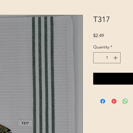
T317
Price
$2.49
Quantity
*