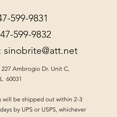
847-599-9831
847-599-9832
:
sinobrite@att.net
 227 Ambrogio Dr. Unit C,
IL 60031
s will be shipped out within 2-3
 days by UPS or USPS, whichever