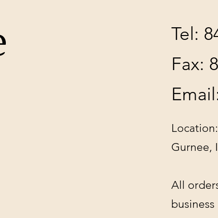
e
Tel: 
Fax: 
Email
Location:
Gurnee, 
All order
business