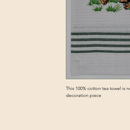
This 100% cotton tea towel is no
decoration piece