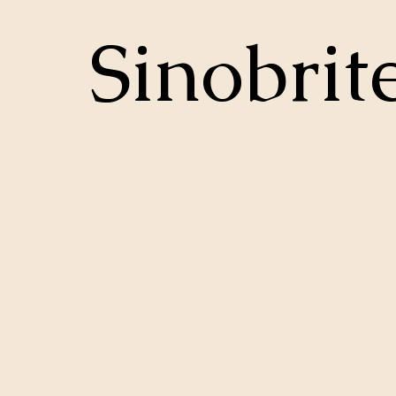
Sinobrit