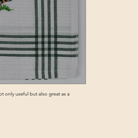
t only useful but also great as a