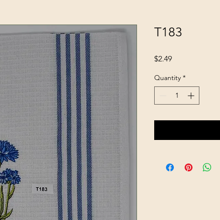
T183
Price
$2.49
Quantity
*