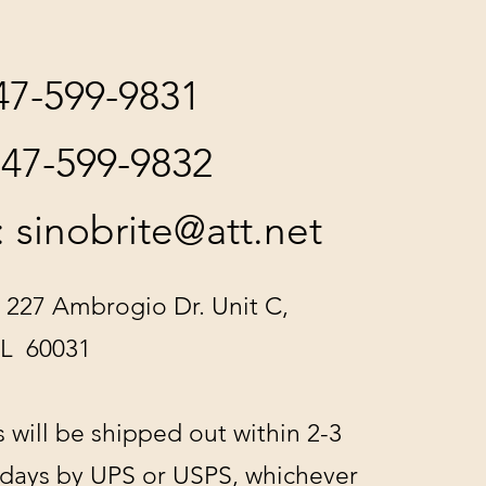
847-599-9831
847-599-9832
:
sinobrite@att.net
 227 Ambrogio Dr. Unit C,
IL 60031
s will be shipped out within 2-3
 days by UPS or USPS, whichever