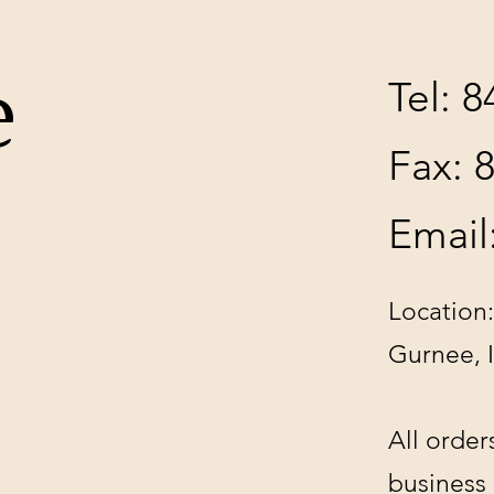
e
Tel: 
Fax: 
Email
Location:
Gurnee, 
All order
business