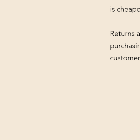
is cheape
Returns a
purchasin
customer'