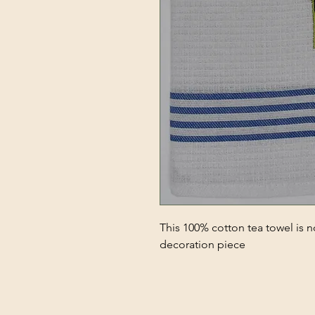
This 100% cotton tea towel is no
decoration piece