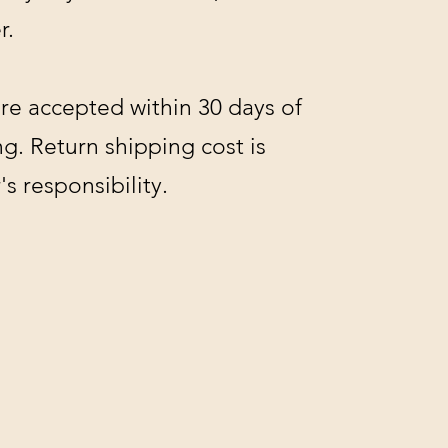
r.
re accepted within 30 days of
g. Return shipping cost is
s responsibility.