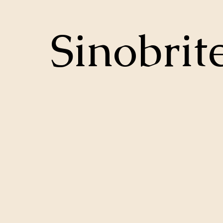
Sinobrit