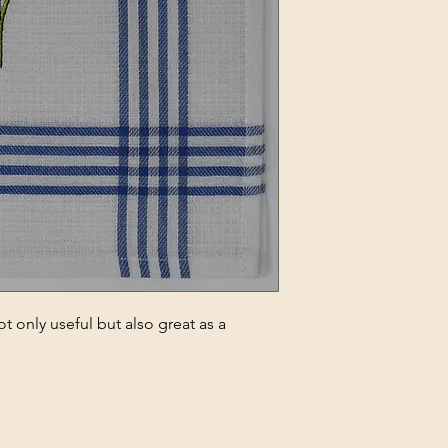
t only useful but also great as a