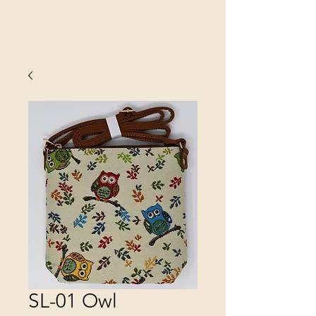
SINOBRIT
E INC
SL-01 Owl