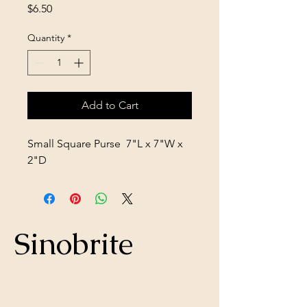
Price
$6.50
Quantity
*
Add to Cart
Small Square Purse 7"L x 7"W x
2"D
Sinobrite