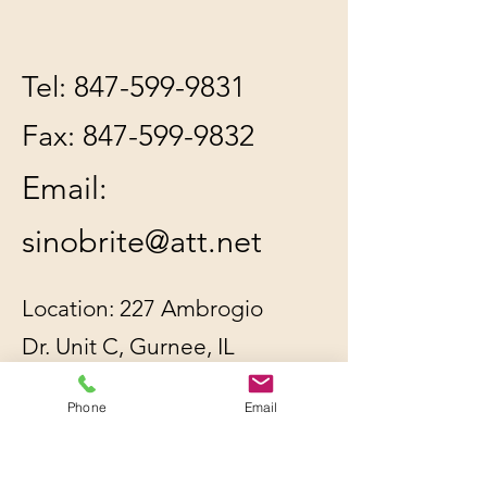
Tel:
847-599-9831
Fax:
847-599-9832
Email:
sinobrite@att.net
Location: 227 Ambrogio
Dr. Unit C, Gurnee, IL
60031
Phone
Email
All orders will be