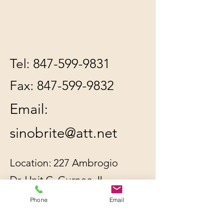
Tel:
847-599-9831
Fax:
847-599-9832
Email:
sinobrite@att.net
Location: 227 Ambrogio
Dr. Unit C, Gurnee, IL
60031
Phone
Email