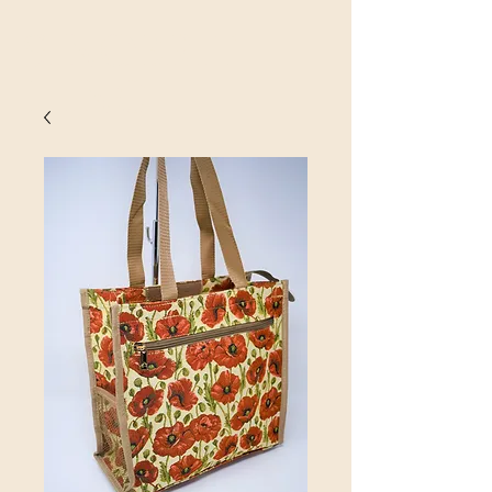
SINOBRIT
E INC