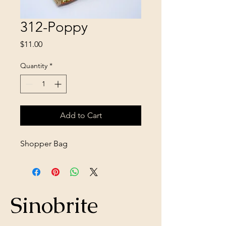
312-Poppy
Price
$11.00
Quantity
*
Add to Cart
Shopper Bag
Sinobrite