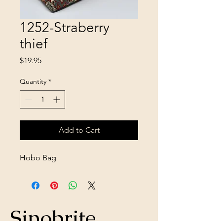
1252-Straberry
thief
Price
$19.95
Quantity
*
Add to Cart
Hobo Bag
Sinobrite