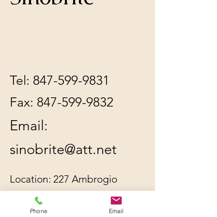
Tel:
847-599-9831
Fax:
847-599-9832
Email:
sinobrite@att.net
Location: 227 Ambrogio
Dr. Unit C, Gurnee, IL
60031
Phone
Email