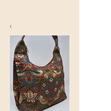
SINOBRIT
E INC