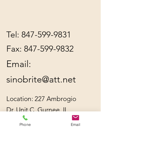
Tel:
847-599-9831
Fax:
847-599-9832
Email:
sinobrite@att.net
Location: 227 Ambrogio
Dr. Unit C, Gurnee, IL
60031
Phone
Email