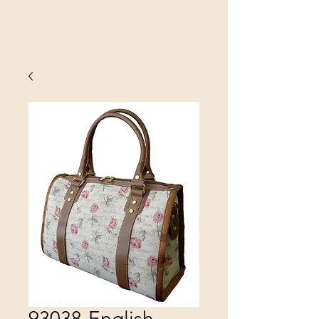
SINOBRIT
E INC
93038-English