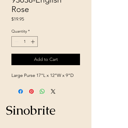
Rose
Price
$19.95
Quantity
*
Add to Cart
Large Purse 17"L x 12"W x 9"D
Sinobrite