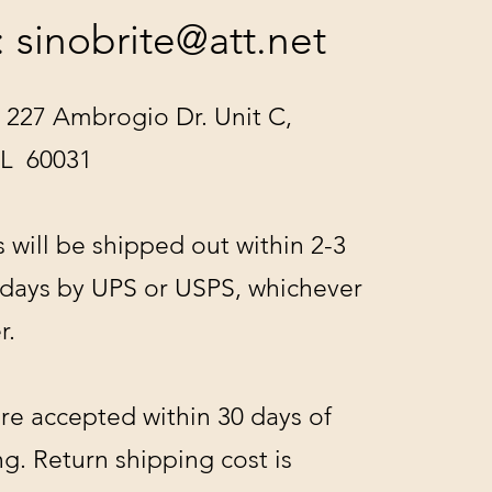
:
sinobrite@att.net
 227 Ambrogio Dr. Unit C,
IL 60031
s will be shipped out within 2-3
 days by UPS or USPS, whichever
r.
re accepted within 30 days of
g. Return shipping cost is