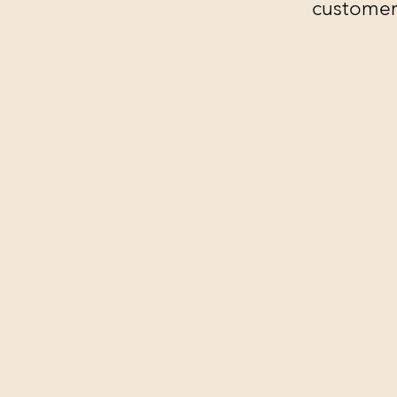
customer'