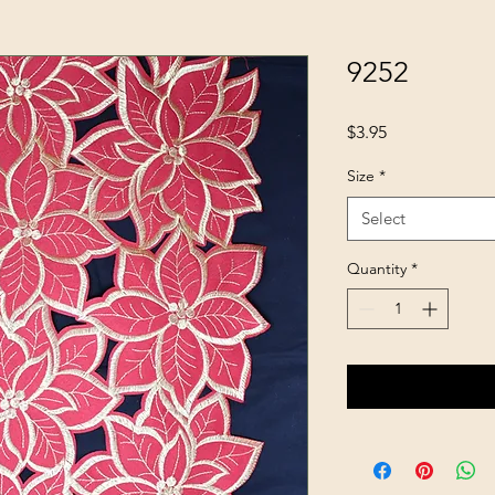
9252
Price
$3.95
Size
*
Select
Quantity
*