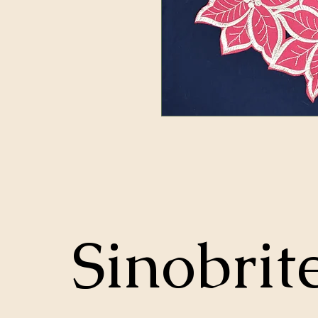
Sinobrit