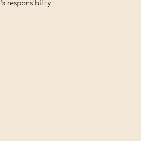
s responsibility.