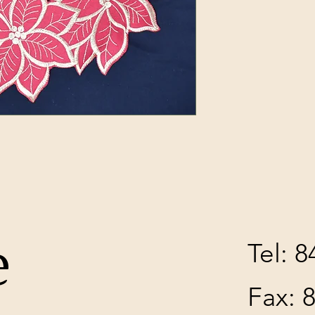
e
Tel: 
Fax: 