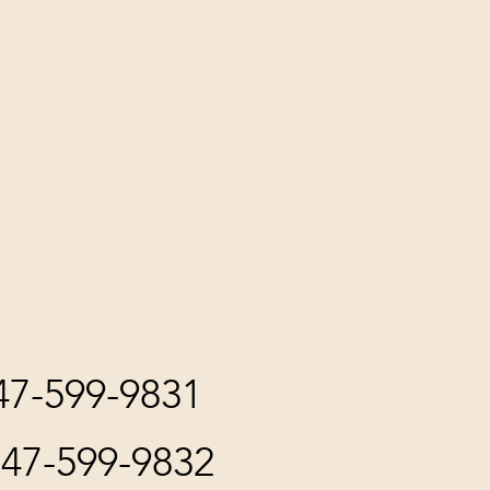
847-599-9831
847-599-9832