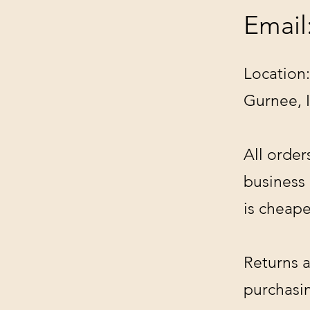
Email
Location:
Gurnee, 
All order
business
is cheape
Returns a
purchasin