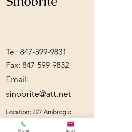
Sinobrite
Tel:
847-599-9831
Fax:
847-599-9832
Email:
sinobrite@att.net
Location: 227 Ambrogio
Dr. Unit C, Gurnee, IL
Phone
Email