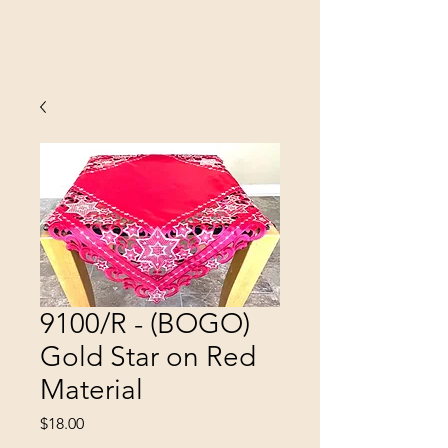
SINOBRIT
E INC
9100/R - (BOGO)
Gold Star on Red
Material
Price
$18.00