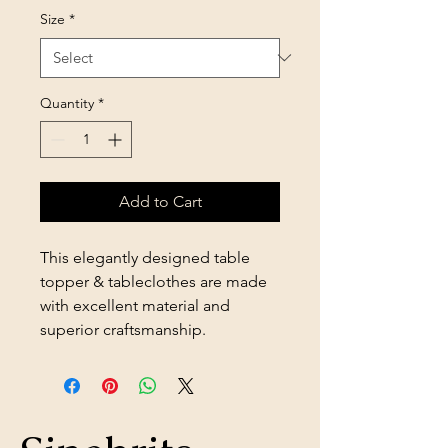
Size
*
Quantity
*
Add to Cart
This elegantly designed table
topper & tableclothes are made
with excellent material and
superior craftsmanship.