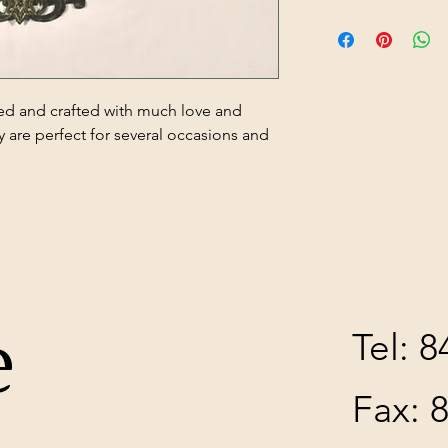
ed and crafted with much love and
y are perfect for several occasions and
e
Tel: 
Fax: 