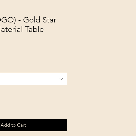
GO) - Gold Star
terial Table
Add to Cart