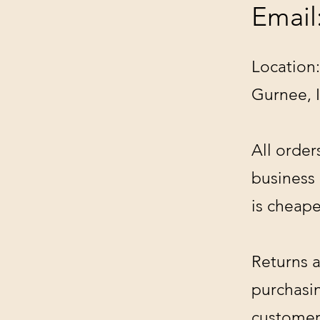
Email
Location:
Gurnee, 
All order
business
is cheape
Returns a
purchasin
customer'