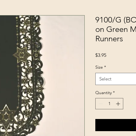
9100/G (BO
on Green Ma
Runners
Price
$3.95
Size
*
Select
Quantity
*