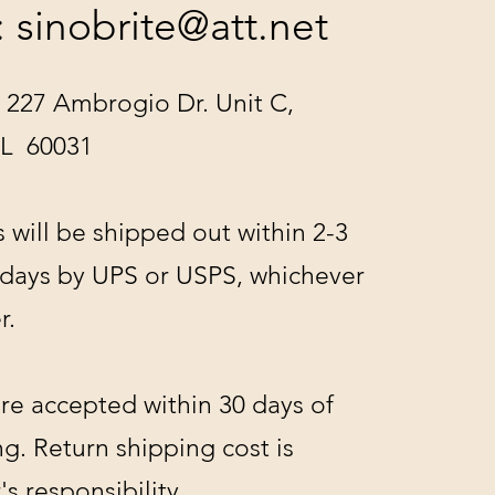
:
sinobrite@att.net
 227 Ambrogio Dr. Unit C,
IL 60031
s will be shipped out within 2-3
 days by UPS or USPS, whichever
r.
re accepted within 30 days of
g. Return shipping cost is
s responsibility.