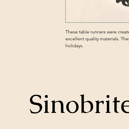
These table runners were creat
excellent quality materials. The
holidays.
Sinobrit