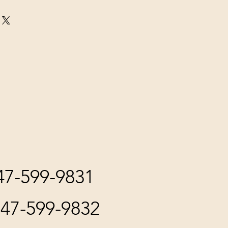
847-599-9831
847-599-9832