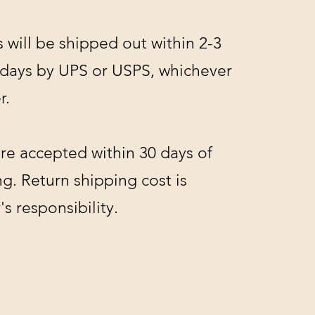
s will be shipped out within 2-3
 days by UPS or USPS, whichever
r.
re accepted within 30 days of
g. Return shipping cost is
s responsibility.