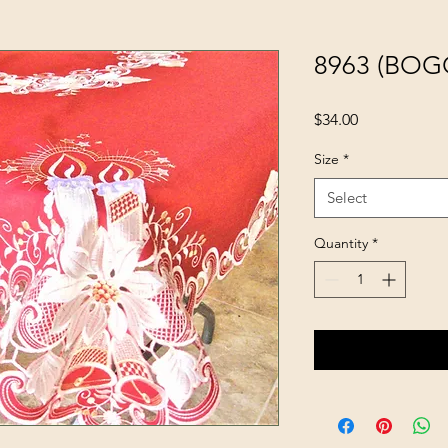
8963 (BOG
Price
$34.00
Size
*
Select
Quantity
*