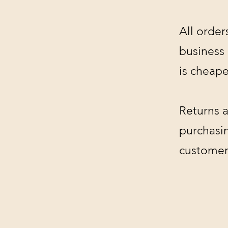
All order
business
is cheape
Returns a
purchasin
customer'