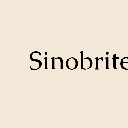
Sinobrit