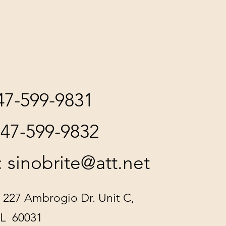
847-599-9831
847-599-9832
:
sinobrite@att.net
 227 Ambrogio Dr. Unit C,
IL 60031