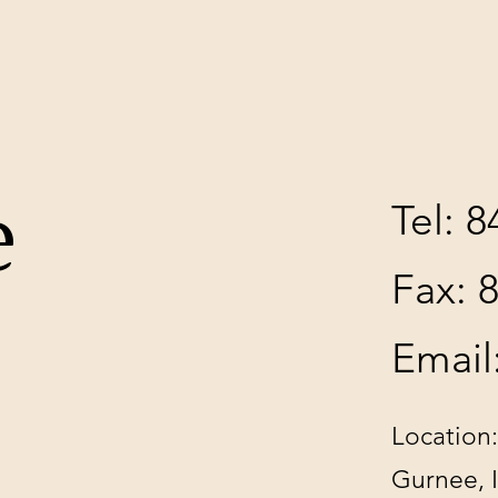
e
Tel: 
Fax: 
Email
Location:
Gurnee, 