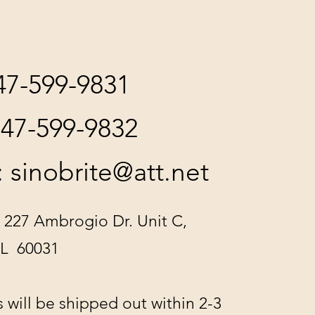
847-599-9831
847-599-9832
:
sinobrite@att.net
 227 Ambrogio Dr. Unit C,
IL 60031
s will be shipped out within 2-3