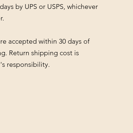
 days by UPS or USPS, whichever
r.
re accepted within 30 days of
g. Return shipping cost is
s responsibility.