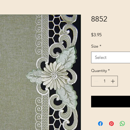
8852
Price
$3.95
Size
*
Select
Quantity
*