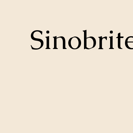
Sinobrit