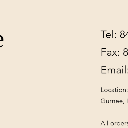
e
Tel: 
Fax: 
Email
Location:
Gurnee, 
All order