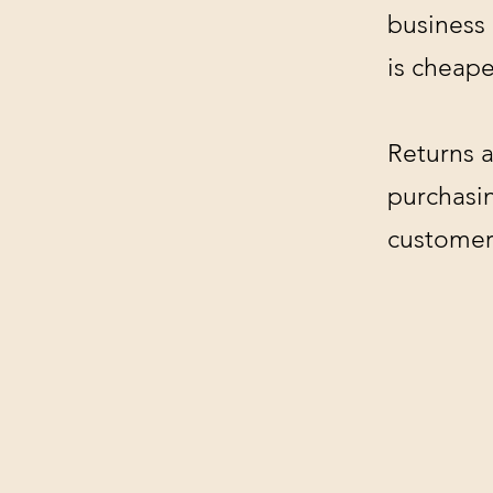
business
is cheape
Returns a
purchasin
customer'