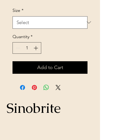
Size
*
Quantity
*
Add to Cart
Sinobrite