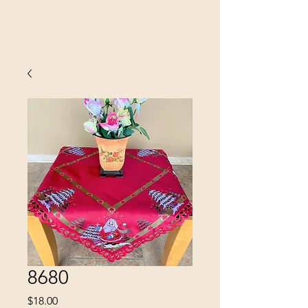
SINOBRIT
E INC
8680
Price
$18.00