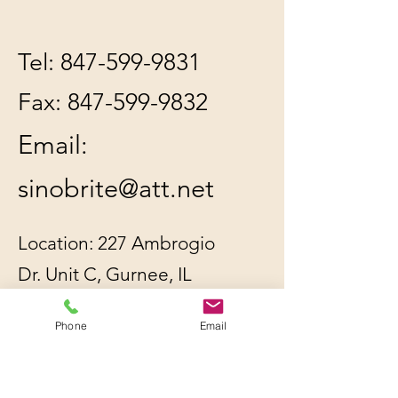
Tel:
847-599-9831
Fax:
847-599-9832
Email:
sinobrite@att.net
Location: 227 Ambrogio
Dr. Unit C, Gurnee, IL
60031
Phone
Email
All orders will be