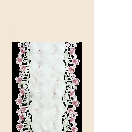
SINOBRIT
E INC