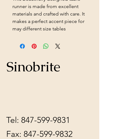
runner is made from excellent
materials and crafted with care. It
makes a perfect accent piece for
may different size tables
Sinobrite
Tel:
847-599-9831
Fax:
847-599-9832