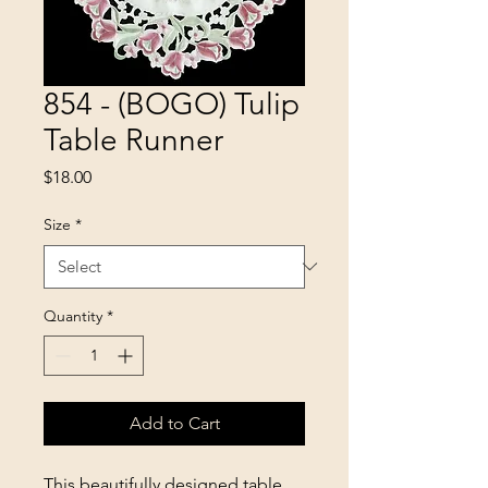
854 - (BOGO) Tulip
Table Runner
Price
$18.00
Size
*
Quantity
*
Add to Cart
This beautifully designed table