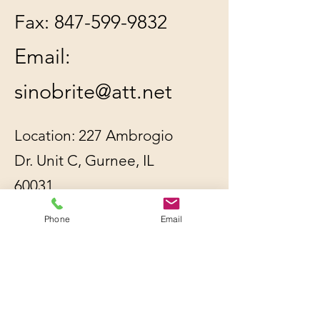
Fax:
847-599-9832
Email:
sinobrite@att.net
Location: 227 Ambrogio
Dr. Unit C, Gurnee, IL
60031
Phone
Email
All orders will be
shipped out within 2-3
business days by UPS or
USPS, whichever is