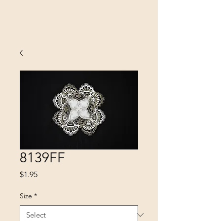
SINOBRIT
E INC
8139FF
Price
$1.95
Size
*