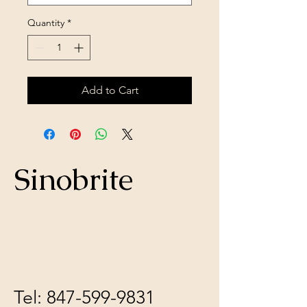
Quantity
*
Add to Cart
Sinobrite
Tel:
847-599-9831