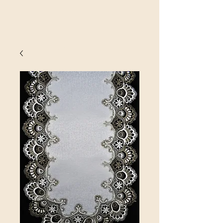
SINOBRIT
E INC