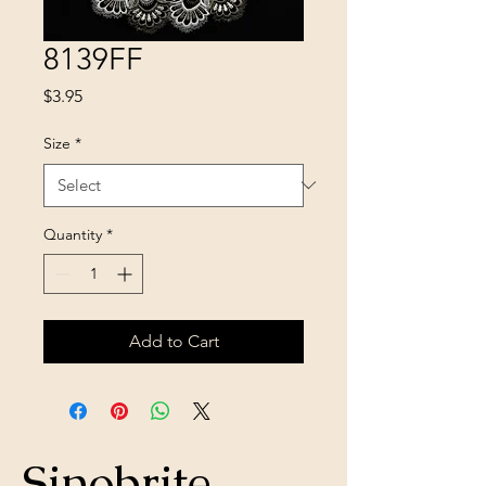
8139FF
Price
$3.95
Size
*
Quantity
*
Add to Cart
Sinobrite