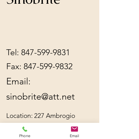
Tel:
847-599-9831
Fax:
847-599-9832
Email:
sinobrite@att.net
Location: 227 Ambrogio
Dr. Unit C, Gurnee, IL
Phone
Email
60031