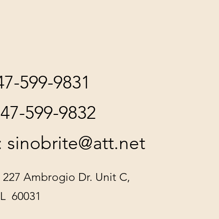
847-599-9831
847-599-9832
:
sinobrite@att.net
 227 Ambrogio Dr. Unit C,
IL 60031