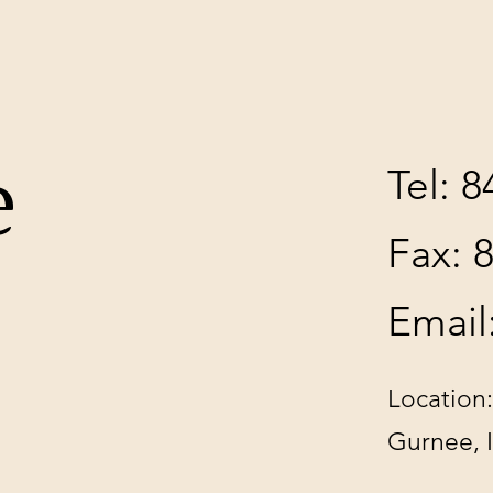
e
Tel: 
Fax: 
Email
Location:
Gurnee, 