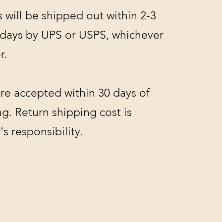
s will be shipped out within 2-3
 days by UPS or USPS, whichever
r.
re accepted within 30 days of
g. Return shipping cost is
s responsibility.