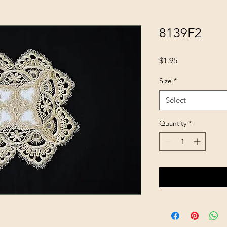
8139F2
Price
$1.95
Size
*
Select
Quantity
*