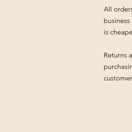
All order
business
is cheape
Returns a
purchasin
customer'