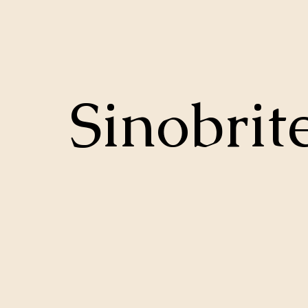
Sinobrit