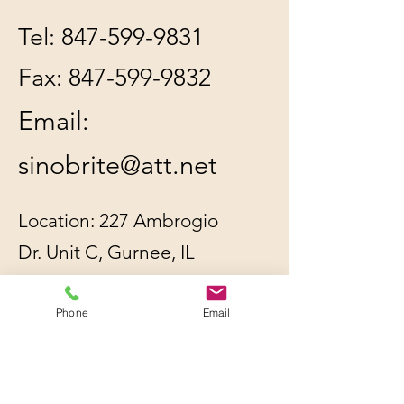
Tel:
847-599-9831
Fax:
847-599-9832
Email:
sinobrite@att.net
Location: 227 Ambrogio
Dr. Unit C, Gurnee, IL
60031
Phone
Email
All orders will be
shipped out within 2-3