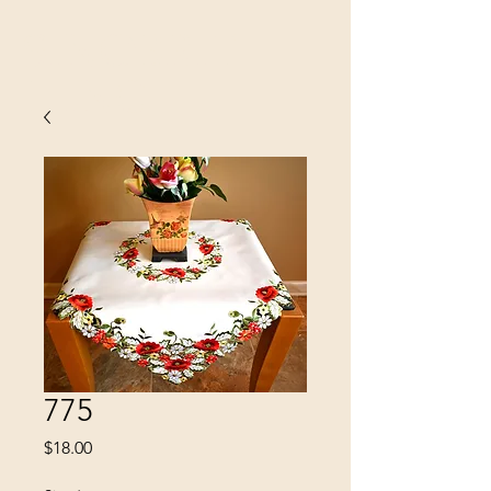
SINOBRIT
E INC
775
Price
$18.00