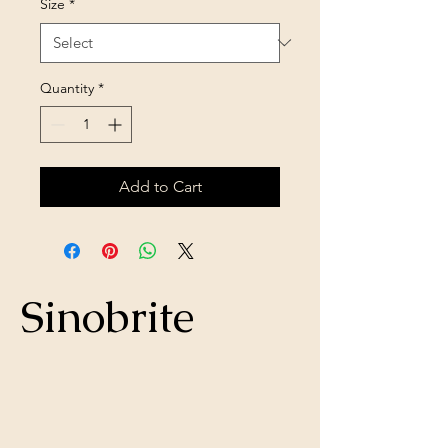
Size
*
Quantity
*
Add to Cart
Sinobrite