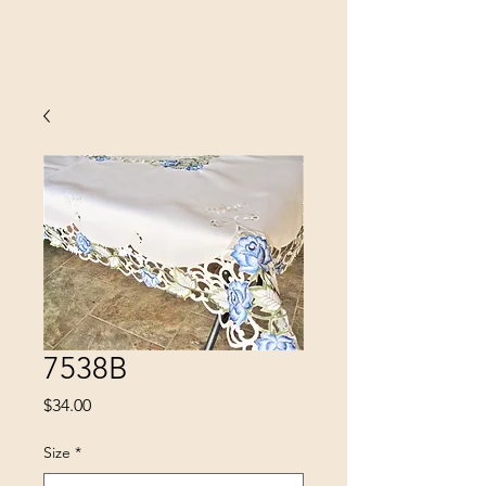
SINOBRIT
E INC
7538B
Price
$34.00
Size
*