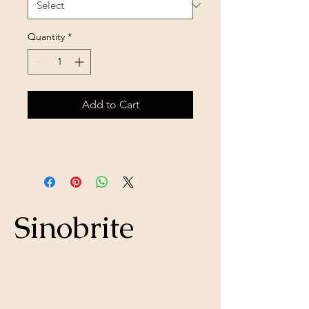
Quantity
*
Add to Cart
Sinobrite