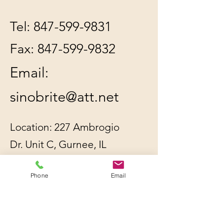
Tel:
847-599-9831
Fax:
847-599-9832
Email:
sinobrite@att.net
Location: 227 Ambrogio
Dr. Unit C, Gurnee, IL
60031
Phone
Email
All orders will be
shipped out within 2-3