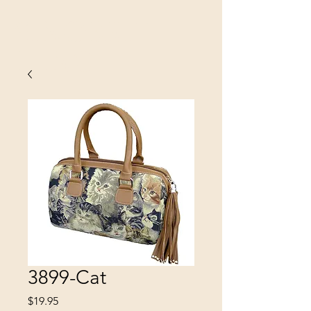
SINOBRIT
E INC
3899-Cat
Price
$19.95