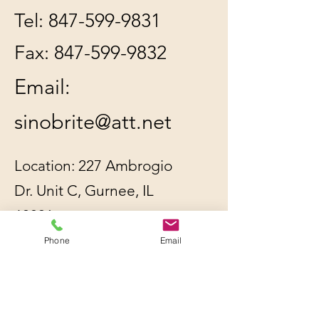
Tel:
847-599-9831
Fax:
847-599-9832
Email:
sinobrite@att.net
Location: 227 Ambrogio
Dr. Unit C, Gurnee, IL
60031
Phone
Email
All orders will be
shipped out within 2-3
business days by UPS or