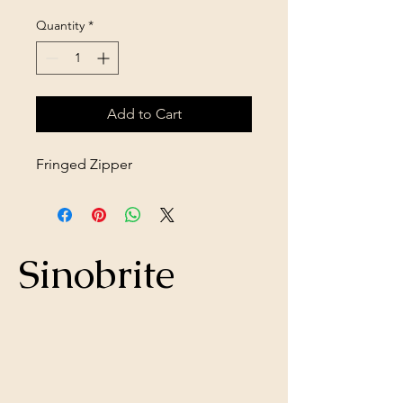
Quantity
*
Add to Cart
Fringed Zipper
Sinobrite