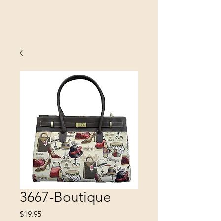
SINOBRIT
E INC
3667-Boutique
Price
$19.95