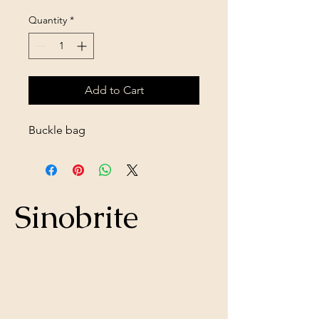
Quantity
*
Add to Cart
Buckle bag
Sinobrite