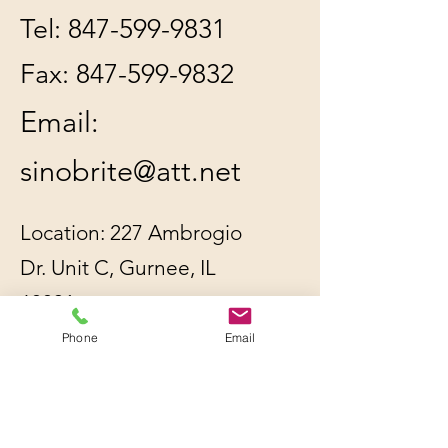
Tel:
847-599-9831
Fax:
847-599-9832
Email:
sinobrite@att.net
Location: 227 Ambrogio
Dr. Unit C, Gurnee, IL
60031
Phone
Email
All orders will be
shipped out within 2-3
business days by UPS or