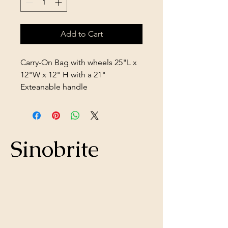
Add to Cart
Carry-On Bag with wheels 25"L x
12"W x 12" H with a 21"
Exteanable handle
Sinobrite