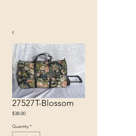
SINOBRIT
E INC
27527T-Blossom
Price
$38.00
Quantity
*