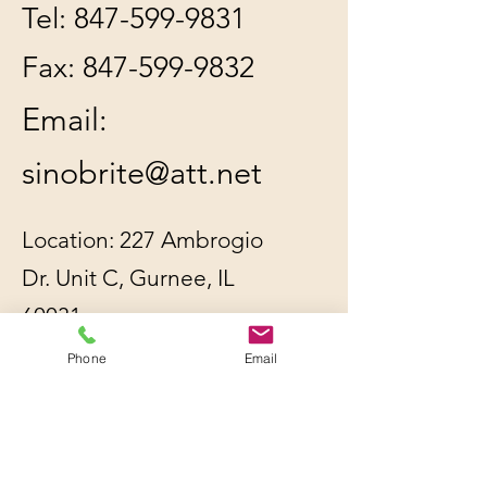
Tel:
847-599-9831
Fax:
847-599-9832
Email:
sinobrite@att.net
Location: 227 Ambrogio
Dr. Unit C, Gurnee, IL
60031
Phone
Email
All orders will be
shipped out within 2-3
business days by UPS or