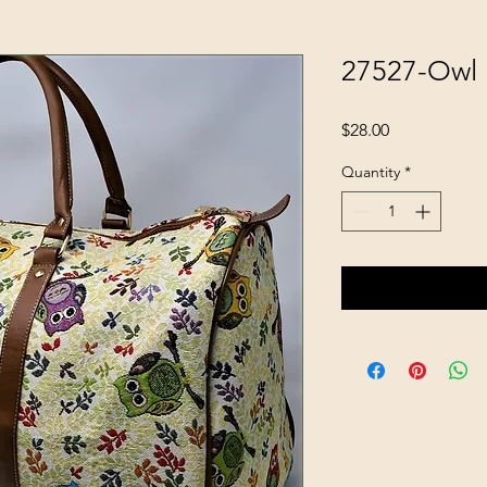
27527-Owl
Price
$28.00
Quantity
*