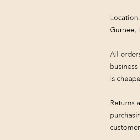
Location:
Gurnee, 
All order
business
is cheape
Returns a
purchasin
customer'