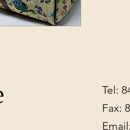
H
e
Tel: 
Fax: 
Email