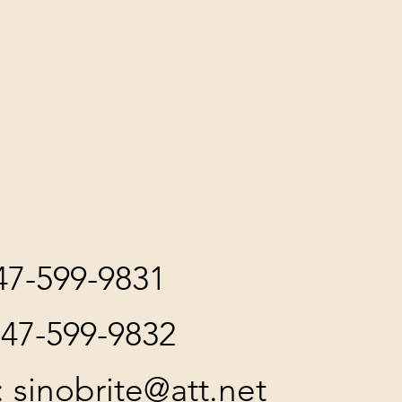
847-599-9831
847-599-9832
:
sinobrite@att.net