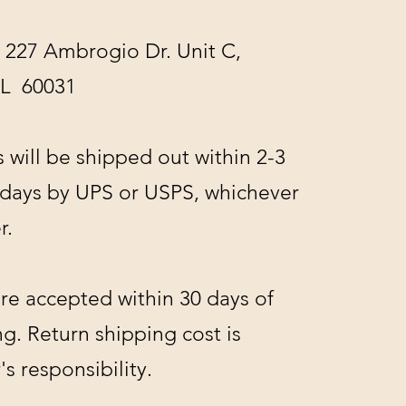
 227 Ambrogio Dr. Unit C,
IL 60031
s will be shipped out within 2-3
 days by UPS or USPS, whichever
r.
re accepted within 30 days of
g. Return shipping cost is
s responsibility.