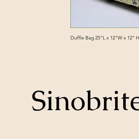
Duffle Bag 25"L x 12"W x 12" 
Sinobrit