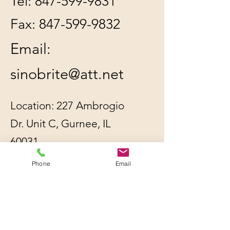
Tel:
847-599-9831
Fax:
847-599-9832
Email:
sinobrite@att.net
Location: 227 Ambrogio
Dr. Unit C, Gurnee, IL
60031
Phone
Email
All orders will be
shipped out within 2-3
business days by UPS or