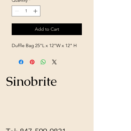
Quantity
*
Add to Cart
Duffle Bag 25"L x 12"W x 12" H
Sinobrite