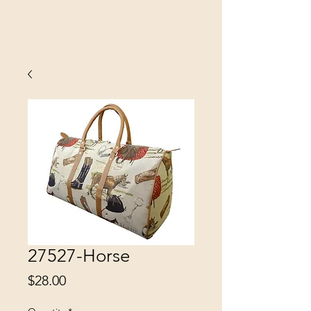
SINOBRIT
E INC
27527-Horse
Price
$28.00