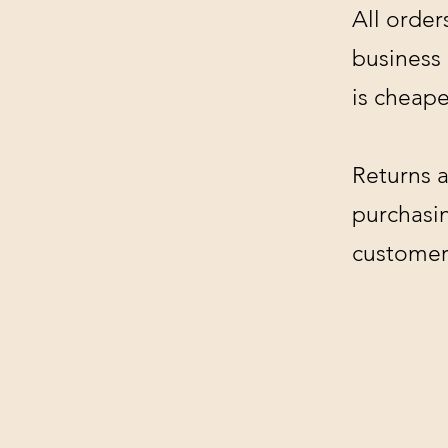
All order
business
is cheape
Returns a
purchasin
customer'