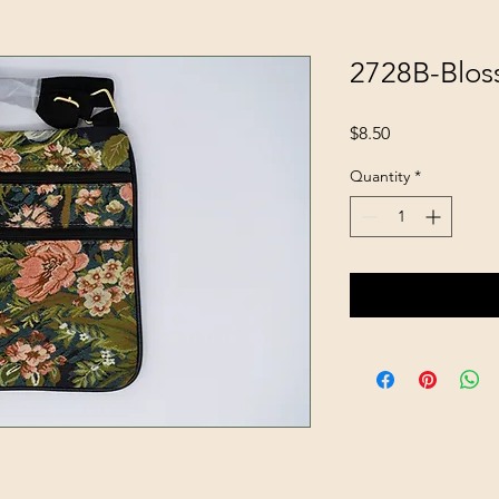
2728B-Blo
Price
$8.50
Quantity
*