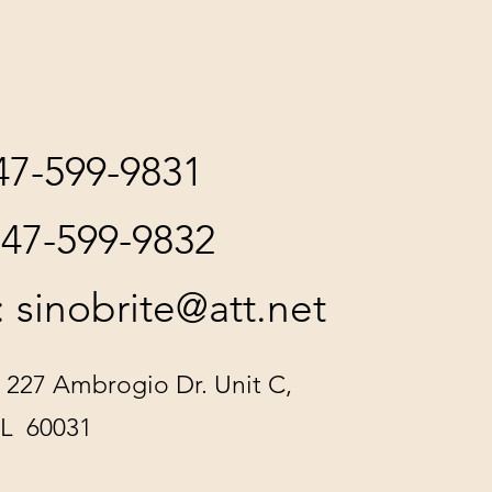
847-599-9831
847-599-9832
:
sinobrite@att.net
 227 Ambrogio Dr. Unit C,
IL 60031