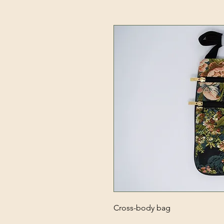
Cross-body bag