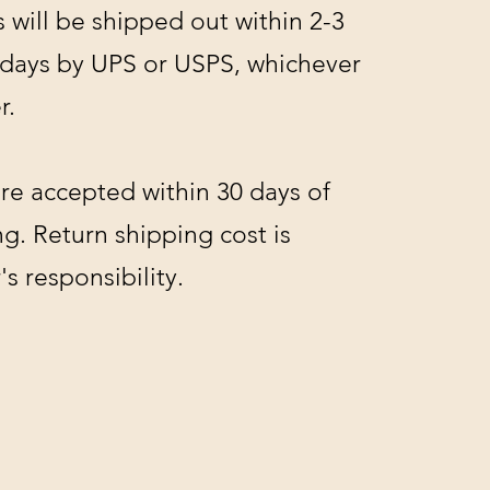
s will be shipped out within 2-3
 days by UPS or USPS, whichever
r.
re accepted within 30 days of
g. Return shipping cost is
s responsibility.