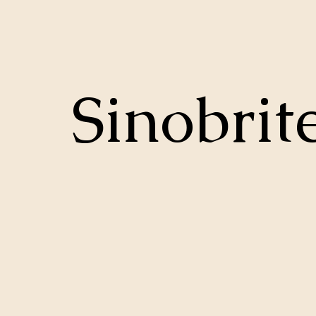
Sinobrit