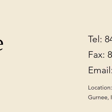
e
Tel: 
Fax: 
Email
Location:
Gurnee, 