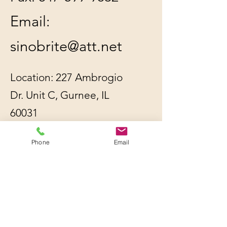
Email:
sinobrite@att.net
Location: 227 Ambrogio
Dr. Unit C, Gurnee, IL
60031
Phone
Email
All orders will be
shipped out within 2-3
business days by UPS or
USPS, whichever is
cheaper.