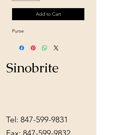
Add to Cart
Purse
Sinobrite
Tel:
847-599-9831
Fax:
847-599-9832