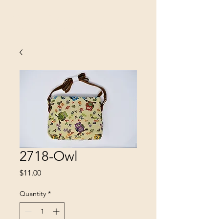
SINOBRIT
E INC
2718-Owl
Price
$11.00
Quantity
*