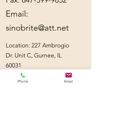
Email:
sinobrite@att.net
Location: 227 Ambrogio
Dr. Unit C, Gurnee, IL
60031
Phone
Email
All orders will be
shipped out within 2-3
business days by UPS or
USPS, whichever is
cheaper.