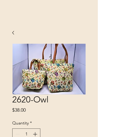
SINOBRIT
E INC
2620-Owl
Price
$38.00
Quantity
*