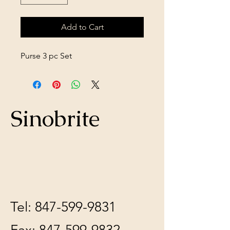
Add to Cart
Purse 3 pc Set
Sinobrite
Tel:
847-599-9831
Fax:
847-599-9832