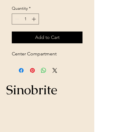
Quantity
*
Add to Cart
Center Compartment
Sinobrite