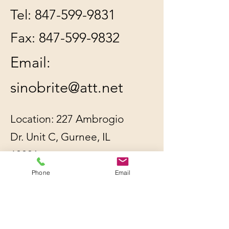
Tel:
847-599-9831
Fax:
847-599-9832
Email:
sinobrite@att.net
Location: 227 Ambrogio
Dr. Unit C, Gurnee, IL
60031
Phone
Email
All orders will be
shipped out within 2-3
business days by UPS or