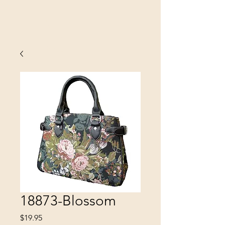
SINOBRIT
E INC
18873-Blossom
Price
$19.95