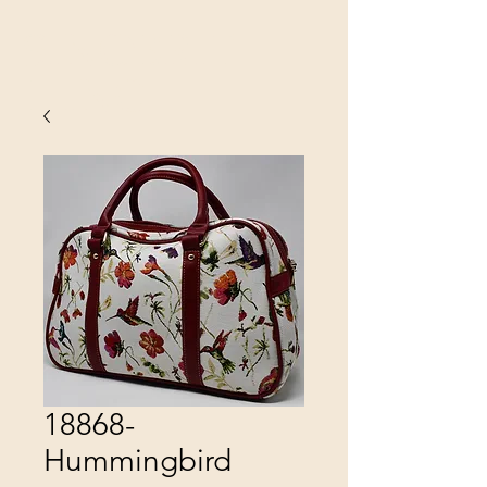
SINOBRIT
E INC
18868-
Hummingbird