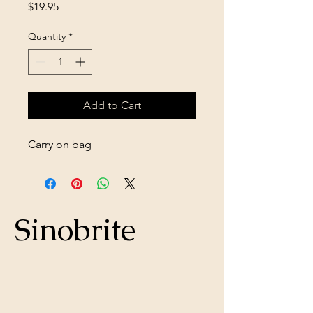
Price
$19.95
Quantity
*
Add to Cart
Carry on bag
Sinobrite