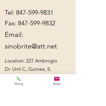
Tel:
847-599-9831
Fax:
847-599-9832
Email:
sinobrite@att.net
Location: 227 Ambrogio
Dr. Unit C, Gurnee, IL
60031
Phone
Email
All orders will be
shipped out within 2-3