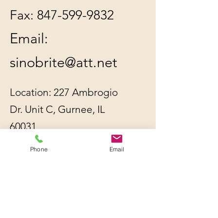
Fax:
847-599-9832
Email:
sinobrite@att.net
Location: 227 Ambrogio
Dr. Unit C, Gurnee, IL
60031
Phone
Email
All orders will be
shipped out within 2-3
business days by UPS or
USPS, whichever is