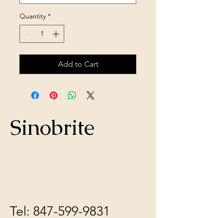
Quantity
*
Add to Cart
Sinobrite
Tel:
847-599-9831