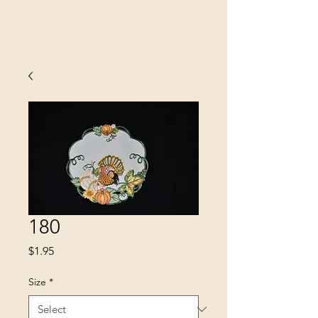
SINOBRIT
E INC
180
Price
$1.95
Size
*