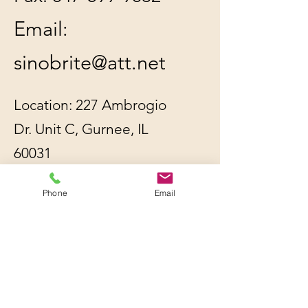
Email:
sinobrite@att.net
Location: 227 Ambrogio
Dr. Unit C, Gurnee, IL
60031
Phone
Email
All orders will be
shipped out within 2-3
business days by UPS or
USPS, whichever is
cheaper.