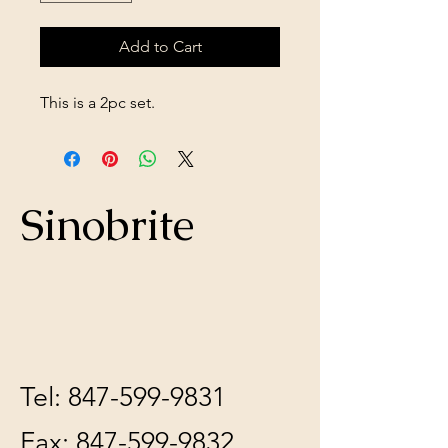
Add to Cart
This is a 2pc set.
Sinobrite
Tel:
847-599-9831
Fax:
847-599-9832