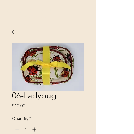
SINOBRIT
E INC
06-Ladybug
Price
$10.00
Quantity
*