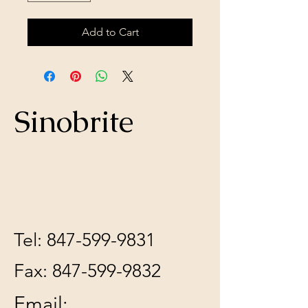
Add to Cart
Sinobrite
Tel:
847-599-9831
Fax:
847-599-9832
Email: