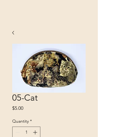
SINOBRIT
E INC
05-Cat
Price
$5.00
Quantity
*