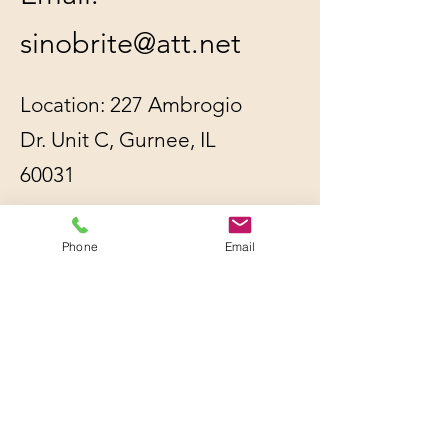
sinobrite@att.net
Location: 227 Ambrogio
Dr. Unit C, Gurnee, IL
60031
All orders will be
Phone
Email
shipped out within 2-3
business days by UPS or
USPS, whichever is
cheaper.