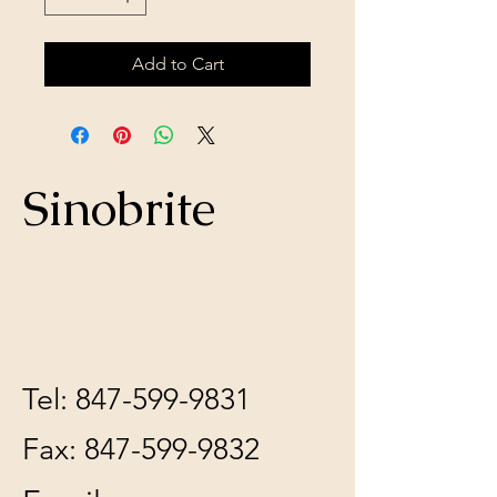
Add to Cart
Sinobrite
Tel:
847-599-9831
Fax:
847-599-9832