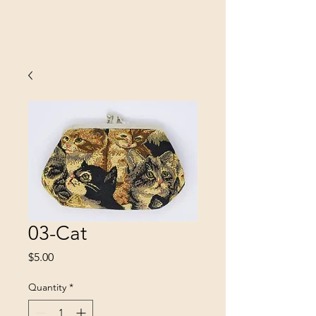
SINOBRIT
E INC
03-Cat
Price
$5.00
Quantity
*