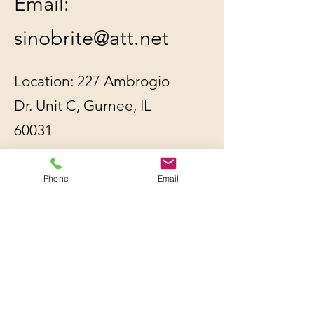
Email:
sinobrite@att.net
Location: 227 Ambrogio
Dr. Unit C, Gurnee, IL
60031
All orders will be
Phone
Email
shipped out within 2-3
business days by UPS or
USPS, whichever is
cheaper.