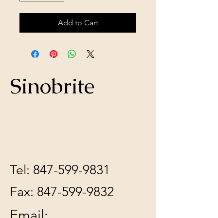
Add to Cart
Sinobrite
Tel:
847-599-9831
Fax:
847-599-9832
Email: