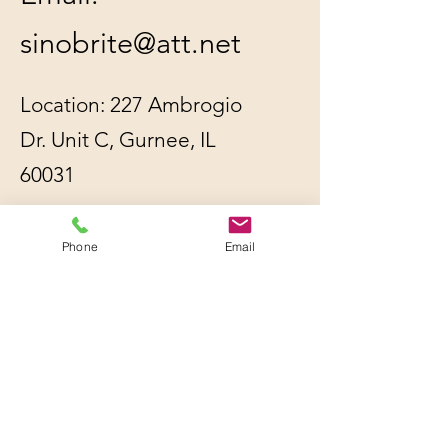
sinobrite@att.net
Location: 227 Ambrogio
Dr. Unit C, Gurnee, IL
60031
All orders will be
Phone
Email
shipped out within 2-3
business days by UPS or
USPS, whichever is
cheaper.