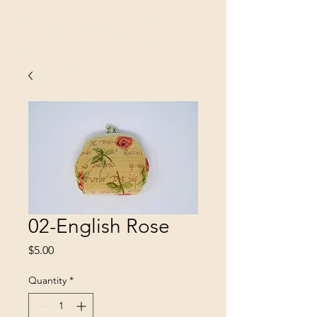
SINOBRIT
E INC
02-English Rose
Price
$5.00
Quantity
*